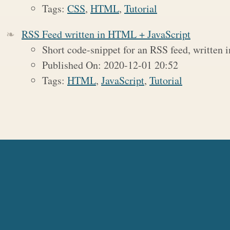
Tags:
CSS
,
HTML
,
Tutorial
RSS Feed written in HTML + JavaScript
Short code-snippet for an RSS feed, written
Published On: 2020-12-01 20:52
Tags:
HTML
,
JavaScript
,
Tutorial