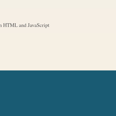
 in HTML and JavaScript