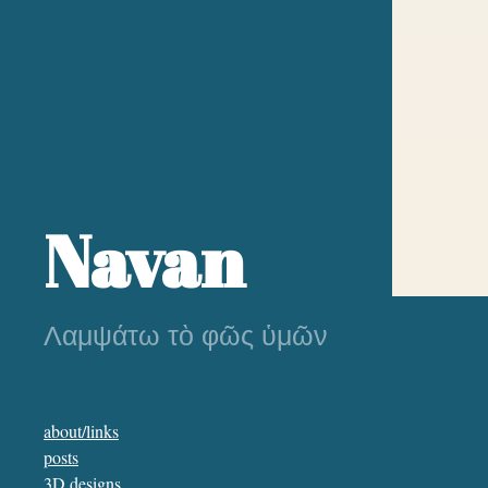
Navan
Λαμψάτω τὸ φῶς ὑμῶν
about/links
posts
3D designs