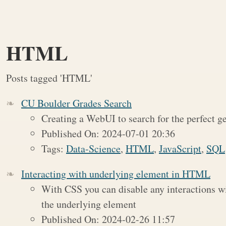
HTML
Posts tagged 'HTML'
CU Boulder Grades Search
Creating a WebUI to search for the perfect ge
Published On: 2024-07-01 20:36
Tags:
Data-Science
,
HTML
,
JavaScript
,
SQL
Interacting with underlying element in HTML
With CSS you can disable any interactions wi
the underlying element
Published On: 2024-02-26 11:57