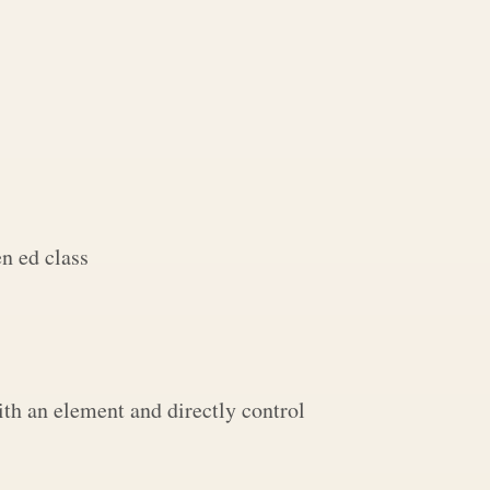
n ed class
th an element and directly control