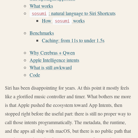
What works
: natural language to Siri Shortcuts
sosumi
How
works
sosumi
Benchmarks
Caching: from 11s to under 1.5s
Why Cerebras + Qwen
Apple Intelligence intents
What is still awkward
Code
Siri has been disappointing for years. At this point it mostly feels
like a glorified music controller and timer. What bothers me more
is that Apple pushed the ecosystem toward App Intents, then
stopped right before the useful part: there is still no proper way to
call those intents programmatically. The metadata, the runtime,
and the apps all ship with macOS, but there is no public path that