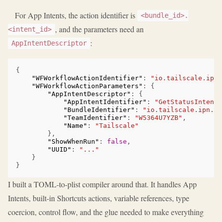
For App Intents, the action identifier is
<bundle_id>.
, and the parameters need an
<intent_id>
:
AppIntentDescriptor
{
"WFWorkflowActionIdentifier"
:
"io.tailscale.ipn.
"WFWorkflowActionParameters"
:
{
"AppIntentDescriptor"
:
{
"AppIntentIdentifier"
:
"GetStatusIntent"
"BundleIdentifier"
:
"io.tailscale.ipn.ma
"TeamIdentifier"
:
"W5364U7YZB"
,
"Name"
:
"Tailscale"
},
"ShowWhenRun"
:
false
,
"UUID"
:
"..."
}
}
I built a TOML-to-plist compiler around that. It handles App
Intents, built-in Shortcuts actions, variable references, type
coercion, control flow, and the glue needed to make everything