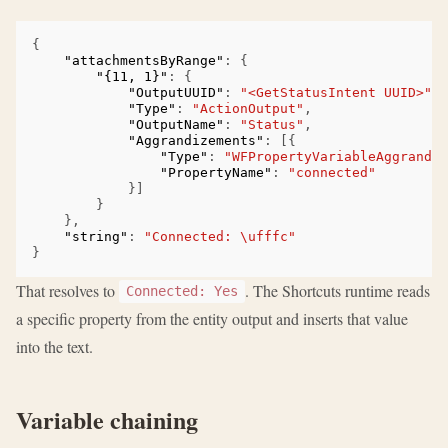
{
"attachmentsByRange"
:
{
"{11, 1}"
:
{
"OutputUUID"
:
"<GetStatusIntent UUID>"
,
"Type"
:
"ActionOutput"
,
"OutputName"
:
"Status"
,
"Aggrandizements"
:
[{
"Type"
:
"WFPropertyVariableAggrandiz
"PropertyName"
:
"connected"
}]
}
},
"string"
:
"Connected: \ufffc"
}
That resolves to
. The Shortcuts runtime reads
Connected: Yes
a specific property from the entity output and inserts that value
into the text.
Variable chaining