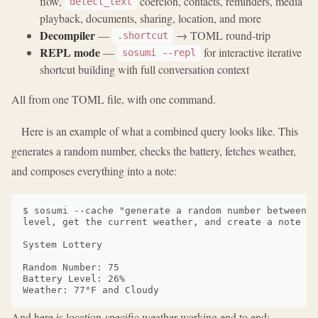
flow,
coercion, contacts, reminders, media
detect_text
playback, documents, sharing, location, and more
Decompiler
—
→ TOML round-trip
.shortcut
REPL mode
—
for interactive iterative
sosumi --repl
shortcut building with full conversation context
All from one TOML file, with one command.
Here is an example of what a combined query looks like. This
generates a random number, checks the battery, fetches weather,
and composes everything into a note:
$ sosumi --cache "generate a random number between 1
level, get the current weather, and create a note wi
System Lottery

Random Number: 75

Battery Level: 26%

And here is location-specific weather working end to end: