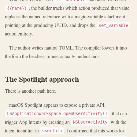
, the builder tracks which action produced that value,
{{name}}
replaces the named reference with a magic-variable attachment
pointing at the producing UUID, and drops the
set_variable
action entirely.
The author writes natural TOML. The compiler lowers it into
the form the headless runner actually understands.
The Spotlight approach
There is another path here.
macOS Spotlight appears to expose a private API,
, that can
LSApplicationWorkspace.openUserActivity()
trigger App Intents by creating an
with the
NSUserActivity
intent identifier in
. I confirmed that this works for
userInfo