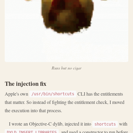
Runs but no cigar
The injection fix
Apple's own
CLI has the entitlements
/usr/bin/shortcuts
that matter. So instead of fighting the entitlement check, I moved
the execution into that process.
I wrote an Objective-C dylib, injected it into
with
shortcuts
, and used a constructor to run before
DYLD_INSERT_LIBRARIES