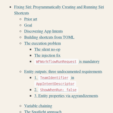
Fixing Siri: Programmatically Creating and Running Siri
Shortcuts
Prior art
Goal
Discovering App Intents
Building shortcuts from TOML
The execution problem
The silent no-op
The injection fix
is mandatory
WFWorkflowRunRequest
Entity outputs: three undocumented requirements
1.
in
TeamIdentifier
AppIntentDescriptor
2.
ShowWhenRun: false
3. Entity properties via aggrandizements
Variable chaining
The Spotlight approach