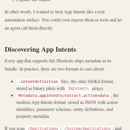
In other words, I wanted to treat App Intents like a real
automation surface. You could even expose them as tools and let
an agent call them directly.
Discovering App Intents
Every app that supports Siri Shortcuts ships metadata in its
bundle. In practice, there are two formats to care about:
files, the older SiriKit format,
.intentdefinition
stored as binary plists with
arrays
INIntents
, the
Metadata.appintents/extract.actionsdata
modern App Intents format, stored as JSON with action
identifiers, parameter schemas, entity definitions, and
property metadata
If you scan
,
, and
/Applications
/System/Applications