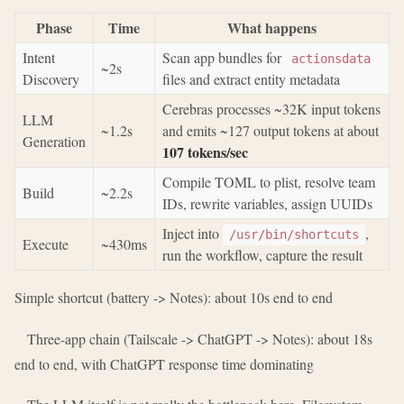
Phase
Time
What happens
Intent
Scan app bundles for
actionsdata
~2s
Discovery
files and extract entity metadata
Cerebras processes ~32K input tokens
LLM
~1.2s
and emits ~127 output tokens at about
Generation
107 tokens/sec
Compile TOML to plist, resolve team
Build
~2.2s
IDs, rewrite variables, assign UUIDs
Inject into
,
/usr/bin/shortcuts
Execute
~430ms
run the workflow, capture the result
Simple shortcut (battery -> Notes): about 10s end to end
Three-app chain (Tailscale -> ChatGPT -> Notes): about 18s
end to end, with ChatGPT response time dominating