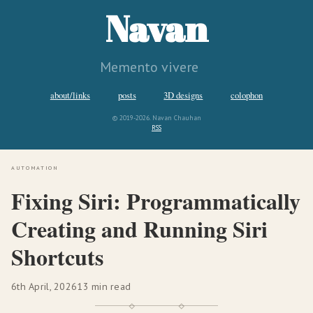
Navan
Memento vivere
about/links
posts
3D designs
colophon
© 2019-2026. Navan Chauhan
RSS
automation
Fixing Siri: Programmatically
Creating and Running Siri
Shortcuts
6th April, 2026
13 min read