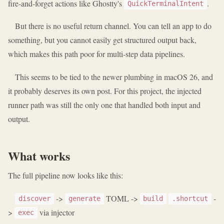
fire-and-forget actions like Ghostty's
.
QuickTerminalIntent
But there is no useful return channel. You can tell an app to do
something, but you cannot easily get structured output back,
which makes this path poor for multi-step data pipelines.
This seems to be tied to the newer plumbing in macOS 26, and
it probably deserves its own post. For this project, the injected
runner path was still the only one that handled both input and
output.
What works
The full pipeline now looks like this:
->
TOML ->
-
discover
generate
build
.shortcut
>
via injector
exec