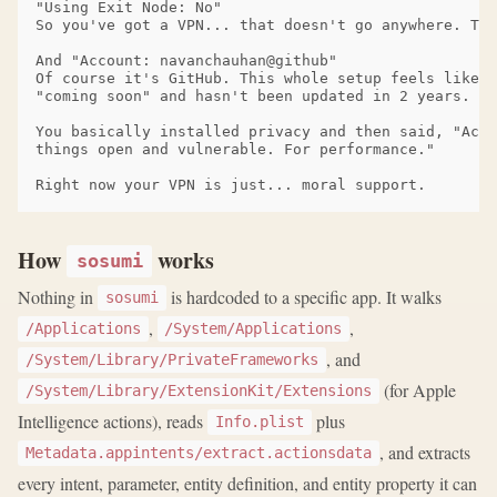
"Using Exit Node: No"

So you've got a VPN... that doesn't go anywhere. Tha
And "Account: navanchauhan@github"

Of course it's GitHub. This whole setup feels like a
"coming soon" and hasn't been updated in 2 years.

You basically installed privacy and then said, "Actu
things open and vulnerable. For performance."

How
works
sosumi
Nothing in
is hardcoded to a specific app. It walks
sosumi
,
,
/Applications
/System/Applications
, and
/System/Library/PrivateFrameworks
(for Apple
/System/Library/ExtensionKit/Extensions
Intelligence actions), reads
plus
Info.plist
, and extracts
Metadata.appintents/extract.actionsdata
every intent, parameter, entity definition, and entity property it can