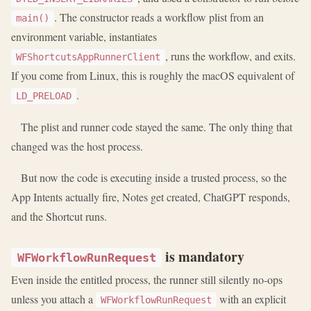
. The constructor reads a workflow plist from an
main()
environment variable, instantiates
, runs the workflow, and exits.
WFShortcutsAppRunnerClient
If you come from Linux, this is roughly the macOS equivalent of
.
LD_PRELOAD
The plist and runner code stayed the same. The only thing that
changed was the host process.
But now the code is executing inside a trusted process, so the
App Intents actually fire, Notes get created, ChatGPT responds,
and the Shortcut runs.
is mandatory
WFWorkflowRunRequest
Even inside the entitled process, the runner still silently no-ops
unless you attach a
with an explicit
WFWorkflowRunRequest