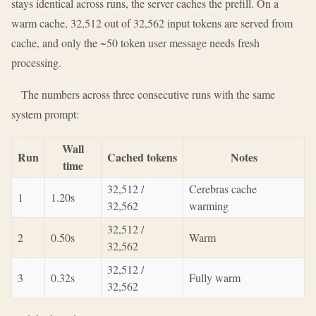
stays identical across runs, the server caches the prefill. On a
warm cache, 32,512 out of 32,562 input tokens are served from
cache, and only the ~50 token user message needs fresh
processing.
The numbers across three consecutive runs with the same
system prompt:
Wall
Run
Cached tokens
Notes
time
32,512 /
Cerebras cache
1
1.20s
32,562
warming
32,512 /
2
0.50s
Warm
32,562
32,512 /
3
0.32s
Fully warm
32,562