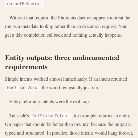
.
outputBehavior
Without that request, the Shortcuts daemon appears to treat the
run as a metadata lookup rather than an execution request. You
get a tidy completion callback and nothing actually happens.
Entity outputs: three undocumented
requirements
Simple intents worked almost immediately. If an intent returned
or
, the workflow usually just ran.
Bool
Void
Entity-returning intents were the real trap.
Tailscale's
, for example, returns an entity.
GetStatusIntent
On paper that should be better than raw text because the output is
typed and structured. In practice, those intents would hang forever,