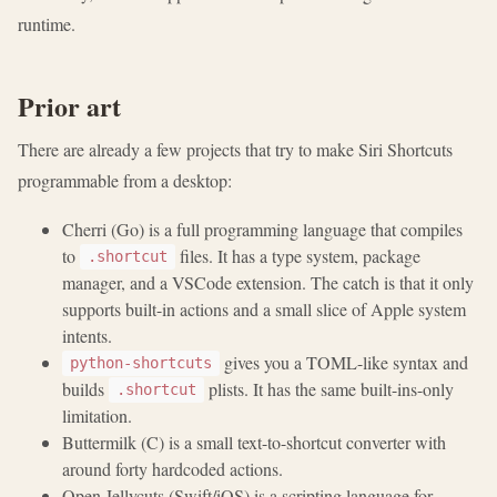
runtime.
Prior art
There are already a few projects that try to make Siri Shortcuts
programmable from a desktop:
Cherri (Go) is a full programming language that compiles
to
files. It has a type system, package
.shortcut
manager, and a VSCode extension. The catch is that it only
supports built-in actions and a small slice of Apple system
intents.
gives you a TOML-like syntax and
python-shortcuts
builds
plists. It has the same built-ins-only
.shortcut
limitation.
Buttermilk (C) is a small text-to-shortcut converter with
around forty hardcoded actions.
Open Jellycuts (Swift/iOS) is a scripting language for