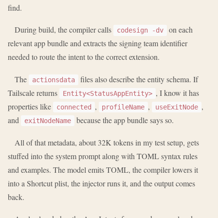
find.
During build, the compiler calls
on each
codesign -dv
relevant app bundle and extracts the signing team identifier
needed to route the intent to the correct extension.
The
files also describe the entity schema. If
actionsdata
Tailscale returns
, I know it has
Entity<StatusAppEntity>
properties like
,
,
,
connected
profileName
useExitNode
and
because the app bundle says so.
exitNodeName
All of that metadata, about 32K tokens in my test setup, gets
stuffed into the system prompt along with TOML syntax rules
and examples. The model emits TOML, the compiler lowers it
into a Shortcut plist, the injector runs it, and the output comes
back.