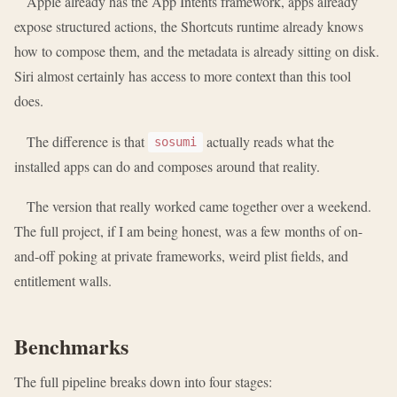
Apple already has the App Intents framework, apps already
expose structured actions, the Shortcuts runtime already knows
how to compose them, and the metadata is already sitting on disk.
Siri almost certainly has access to more context than this tool
does.
The difference is that
actually reads what the
sosumi
installed apps can do and composes around that reality.
The version that really worked came together over a weekend.
The full project, if I am being honest, was a few months of on-
and-off poking at private frameworks, weird plist fields, and
entitlement walls.
Benchmarks
The full pipeline breaks down into four stages: