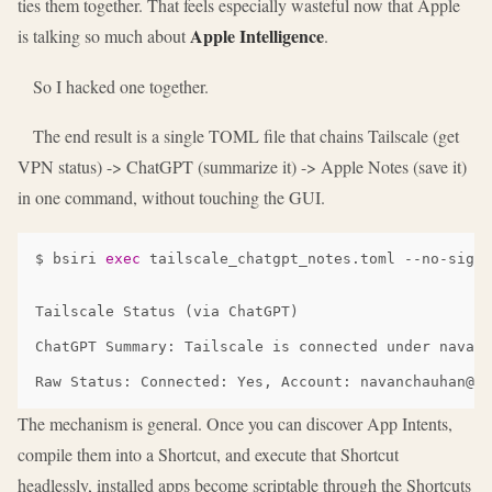
ties them together. That feels especially wasteful now that Apple
Apple Intelligence
is talking so much about
.
So I hacked one together.
The end result is a single TOML file that chains Tailscale (get
VPN status) -> ChatGPT (summarize it) -> Apple Notes (save it)
in one command, without touching the GUI.
$
bsiri
exec
tailscale_chatgpt_notes.toml
Tailscale Status (via ChatGPT)

ChatGPT Summary: Tailscale is connected under navanc
The mechanism is general. Once you can discover App Intents,
compile them into a Shortcut, and execute that Shortcut
headlessly, installed apps become scriptable through the Shortcuts