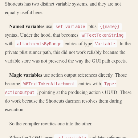
Shortcuts has two distinct variable systems, and they are not
equally useful here.
Named variables
use
plus
set_variable
{{name}}
syntax. Under the hood, that becomes
WFTextTokenString
with
entries of type
. In the
attachmentsByRange
Variable
private plist runner path, this did not work reliably because the
variable store was not preserved the way the GUI path expects.
Magic variables
use action output references directly. Those
become
entries with
WFTextTokenAttachment
Type:
, pointing at the producing action's UUID. These
ActionOutput
do work because the Shortcuts daemon resolves them during
execution.
So the compiler rewrites one into the other.
When the TOML uses
and later references
set_variable