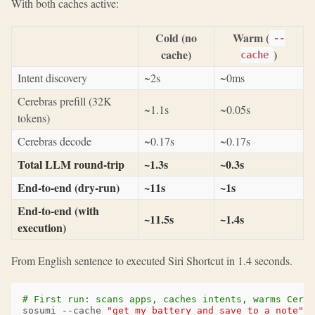
With both caches active:
Cold (no
Warm (
--
cache)
)
cache
Intent discovery
~2s
~0ms
Cerebras prefill (32K
~1.1s
~0.05s
tokens)
Cerebras decode
~0.17s
~0.17s
Total LLM round-trip
~1.3s
~0.3s
End-to-end (dry-run)
~11s
~1s
End-to-end (with
~11.5s
~1.4s
execution)
From English sentence to executed Siri Shortcut in 1.4 seconds.
# First run: scans apps, caches intents, warms Cereb
sosumi
--cache
"get my battery and save to a note"