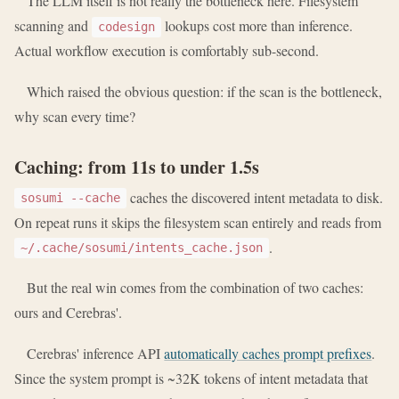
The LLM itself is not really the bottleneck here. Filesystem
scanning and
lookups cost more than inference.
codesign
Actual workflow execution is comfortably sub-second.
Which raised the obvious question: if the scan is the bottleneck,
why scan every time?
Caching: from 11s to under 1.5s
caches the discovered intent metadata to disk.
sosumi --cache
On repeat runs it skips the filesystem scan entirely and reads from
.
~/.cache/sosumi/intents_cache.json
But the real win comes from the combination of two caches:
ours and Cerebras'.
Cerebras' inference API
automatically caches prompt prefixes
.
Since the system prompt is ~32K tokens of intent metadata that