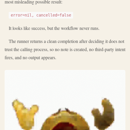
most misleading possible result:
error=nil, cancelled=false
It looks like success, but the workflow never runs.
The runner returns a clean completion after deciding it does not
trust the calling process, so no note is created, no third-party intent
fires, and no output appears.