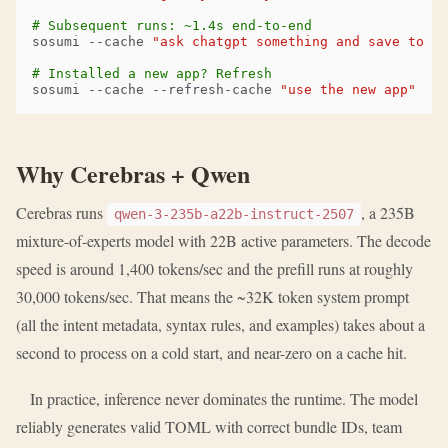
# Subsequent runs: ~1.4s end-to-end
sosumi
--cache
"ask chatgpt something and save to no
# Installed a new app? Refresh
sosumi
--cache
--refresh-cache
"use the new app"
Why Cerebras + Qwen
Cerebras runs
, a 235B
qwen-3-235b-a22b-instruct-2507
mixture-of-experts model with 22B active parameters. The decode
speed is around 1,400 tokens/sec and the prefill runs at roughly
30,000 tokens/sec. That means the ~32K token system prompt
(all the intent metadata, syntax rules, and examples) takes about a
second to process on a cold start, and near-zero on a cache hit.
In practice, inference never dominates the runtime. The model
reliably generates valid TOML with correct bundle IDs, team