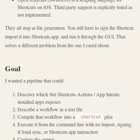
Shortcuts on iOS. Third-party support is explicitly listed as
not implemented.
They all stop at file generation. You still have to sign the Shortcut,
import it into Shortcuts.app, and run it through the GUI. That
solves a different problem from the one I cared about.
Goal
I wanted a pipeline that could:
Discover which Siri Shortcuts Actions / App Intents
installed apps exposes
Describe a workflow in a text file
Compile that workflow into a
plist
.shortcut
Execute it from the command line with no import, signing,
iCloud sync, or Shortcuts.app interaction
Capture the output