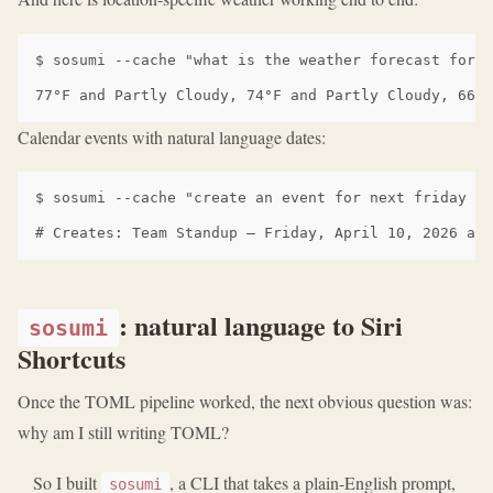
$ sosumi --cache "what is the weather forecast for M
Calendar events with natural language dates:
$ sosumi --cache "create an event for next friday at
: natural language to Siri
sosumi
Shortcuts
Once the TOML pipeline worked, the next obvious question was:
why am I still writing TOML?
So I built
, a CLI that takes a plain-English prompt,
sosumi