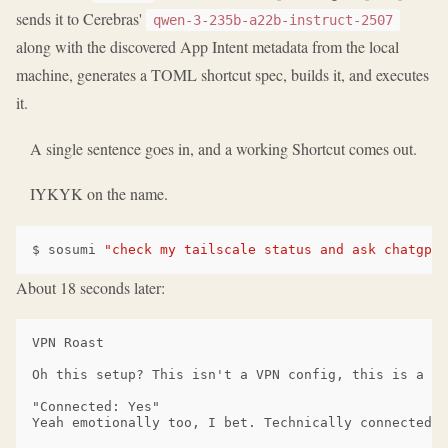
sends it to Cerebras'
qwen-3-235b-a22b-instruct-2507
along with the discovered App Intent metadata from the local
machine, generates a TOML shortcut spec, builds it, and executes
it.
A single sentence goes in, and a working Shortcut comes out.
IYKYK on the name.
$
sosumi
"check my tailscale status and ask chatgpt 
About 18 seconds later:
VPN Roast

Oh this setup? This isn't a VPN config, this is a si
"Connected: Yes"

Yeah emotionally too, I bet. Technically connected, 