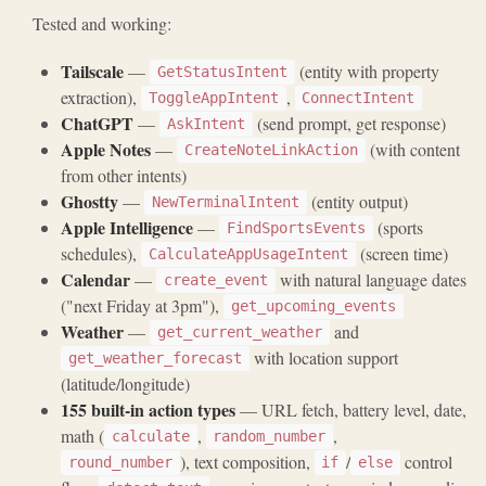
Tested and working:
Tailscale
—
(entity with property
GetStatusIntent
extraction),
,
ToggleAppIntent
ConnectIntent
ChatGPT
—
(send prompt, get response)
AskIntent
Apple Notes
—
(with content
CreateNoteLinkAction
from other intents)
Ghostty
—
(entity output)
NewTerminalIntent
Apple Intelligence
—
(sports
FindSportsEvents
schedules),
(screen time)
CalculateAppUsageIntent
Calendar
—
with natural language dates
create_event
("next Friday at 3pm"),
get_upcoming_events
Weather
—
and
get_current_weather
with location support
get_weather_forecast
(latitude/longitude)
155 built-in action types
— URL fetch, battery level, date,
math (
,
,
calculate
random_number
), text composition,
/
control
round_number
if
else