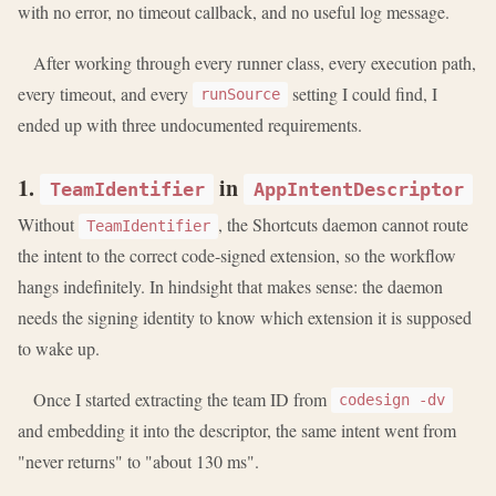
with no error, no timeout callback, and no useful log message.
After working through every runner class, every execution path,
every timeout, and every
setting I could find, I
runSource
ended up with three undocumented requirements.
1.
in
TeamIdentifier
AppIntentDescriptor
Without
, the Shortcuts daemon cannot route
TeamIdentifier
the intent to the correct code-signed extension, so the workflow
hangs indefinitely. In hindsight that makes sense: the daemon
needs the signing identity to know which extension it is supposed
to wake up.
Once I started extracting the team ID from
codesign -dv
and embedding it into the descriptor, the same intent went from
"never returns" to "about 130 ms".