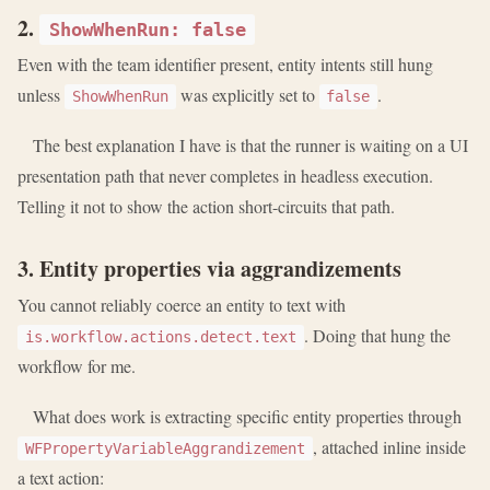
2.
ShowWhenRun: false
Even with the team identifier present, entity intents still hung
unless
was explicitly set to
.
ShowWhenRun
false
The best explanation I have is that the runner is waiting on a UI
presentation path that never completes in headless execution.
Telling it not to show the action short-circuits that path.
3. Entity properties via aggrandizements
You cannot reliably coerce an entity to text with
. Doing that hung the
is.workflow.actions.detect.text
workflow for me.
What does work is extracting specific entity properties through
, attached inline inside
WFPropertyVariableAggrandizement
a text action: