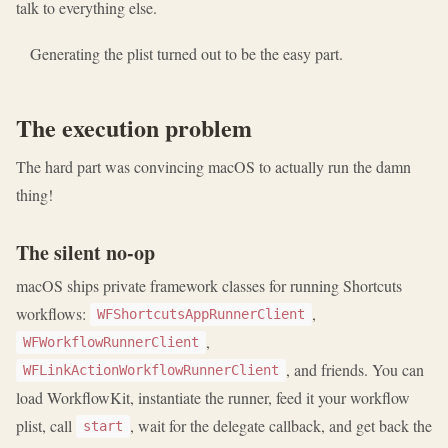
talk to everything else.
Generating the plist turned out to be the easy part.
The execution problem
The hard part was convincing macOS to actually run the damn
thing!
The silent no-op
macOS ships private framework classes for running Shortcuts
workflows:
,
WFShortcutsAppRunnerClient
,
WFWorkflowRunnerClient
, and friends. You can
WFLinkActionWorkflowRunnerClient
load WorkflowKit, instantiate the runner, feed it your workflow
plist, call
, wait for the delegate callback, and get back the
start