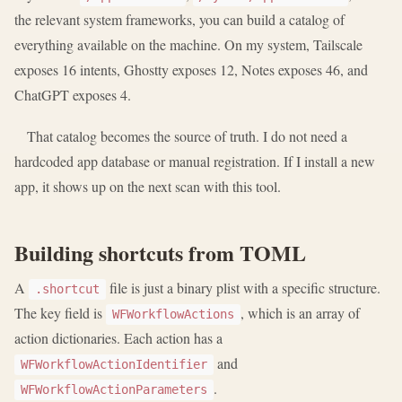
the relevant system frameworks, you can build a catalog of
everything available on the machine. On my system, Tailscale
exposes 16 intents, Ghostty exposes 12, Notes exposes 46, and
ChatGPT exposes 4.
That catalog becomes the source of truth. I do not need a
hardcoded app database or manual registration. If I install a new
app, it shows up on the next scan with this tool.
Building shortcuts from TOML
A
file is just a binary plist with a specific structure.
.shortcut
The key field is
, which is an array of
WFWorkflowActions
action dictionaries. Each action has a
and
WFWorkflowActionIdentifier
.
WFWorkflowActionParameters