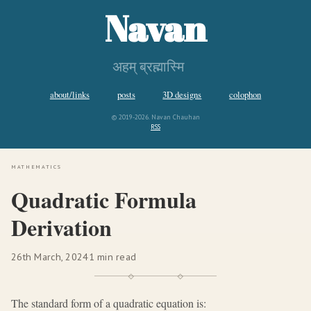
Navan
अहम् ब्रह्मास्मि
about/links
posts
3D designs
colophon
© 2019-2026. Navan Chauhan
RSS
mathematics
Quadratic Formula
Derivation
26th March, 2024
1 min read
The standard form of a quadratic equation is: