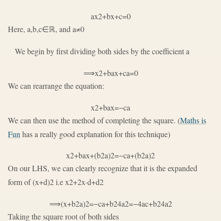
a
x
2
+
b
x
+
c
=
0
Here,
a
,
b
,
c
∈
ℝ
, and
a
≠
0
We begin by first dividing both sides by the coefficient
a
⟹
x
2
+
b
a
x
+
c
a
=
0
We can rearrange the equation:
x
2
+
b
a
x
=
−
c
a
We can then use the method of completing the square. (
Maths is
Fun
has a really good explanation for this technique)
x
2
+
b
a
x
+
(
b
2
a
)
2
=
−
c
a
+
(
b
2
a
)
2
On our LHS, we can clearly recognize that it is the expanded
form of
(
x
+
d
)
2
i.e
x
2
+
2
x
·
d
+
d
2
⟹
(
x
+
b
2
a
)
2
=
−
c
a
+
b
2
4
a
2
=
−
4
a
c
+
b
2
4
a
2
Taking the square root of both sides