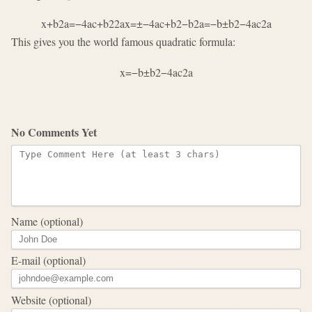
x
+
b
2
a
=
−
4
a
c
+
b
2
2
a
x
=
±
−
4
a
c
+
b
2
−
b
2
a
=
−
b
±
b
2
−
4
a
c
2
a
This gives you the world famous quadratic formula:
x
=
−
b
±
b
2
−
4
a
c
2
a
No Comments Yet
Name (optional)
E-mail (optional)
Website (optional)